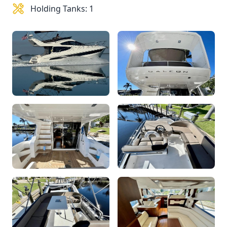
Holding Tanks: 1