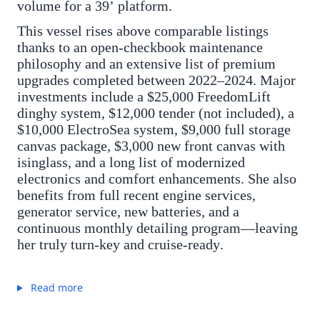
volume for a 39’ platform.
This vessel rises above comparable listings
thanks to an open-checkbook maintenance
philosophy and an extensive list of premium
upgrades completed between 2022–2024. Major
investments include a $25,000 FreedomLift
dinghy system, $12,000 tender (not included), a
$10,000 ElectroSea system, $9,000 full storage
canvas package, $3,000 new front canvas with
isinglass, and a long list of modernized
electronics and comfort enhancements. She also
benefits from full recent engine services,
generator service, new batteries, and a
continuous monthly detailing program—leaving
her truly turn-key and cruise-ready.
Read more