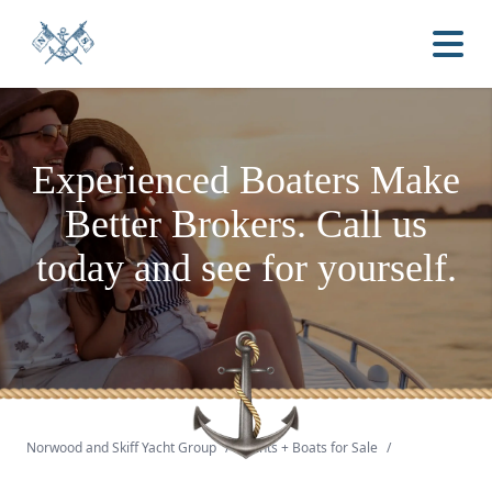
Experienced Boaters
Make
Better Brokers.
Call us
today and see for yourself.
Norwood and Skiff Yacht Group
/
Yachts + Boats for Sale
/