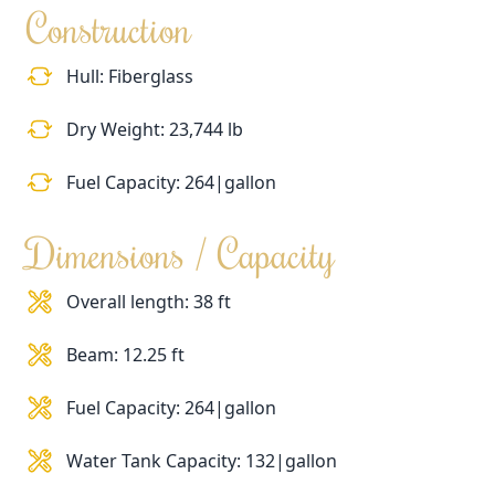
Construction
Hull: Fiberglass
Dry Weight: 23,744 lb
Fuel Capacity: 264|gallon
Dimensions / Capacity
Overall length: 38 ft
Beam: 12.25 ft
Fuel Capacity: 264|gallon
Water Tank Capacity: 132|gallon