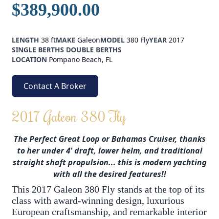
$389,900.00
LENGTH
38 ft
MAKE
Galeon
MODEL
380 Fly
YEAR
2017
SINGLE BERTHS
DOUBLE BERTHS
LOCATION
Pompano Beach, FL
Contact A Broker
2017 Galeon 380 Fly
The Perfect Great Loop or Bahamas Cruiser, thanks
to her under 4' draft, lower helm, and traditional
straight shaft propulsion... this is modern yachting
with all the desired features!!
This 2017 Galeon 380 Fly stands at the top of its
class with award-winning design, luxurious
European craftsmanship, and remarkable interior