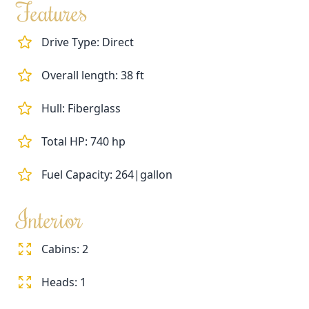
Features
Drive Type: Direct
Overall length: 38 ft
Hull: Fiberglass
Total HP: 740 hp
Fuel Capacity: 264|gallon
Interior
Cabins: 2
Heads: 1