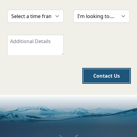
Contact Us