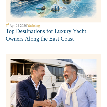
Apr 24 2026
Yachting
|
Top Destinations for Luxury Yacht
Owners Along the East Coast