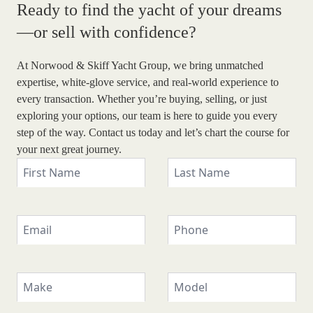
Ready to find the yacht of
your dreams
—or sell with confidence?
At Norwood & Skiff Yacht Group, we bring unmatched
expertise, white-glove service, and real-world experience to
every transaction. Whether you’re buying, selling, or just
exploring your options, our team is here to guide you every
step of the way. Contact us today and let’s chart the course for
your next great journey.