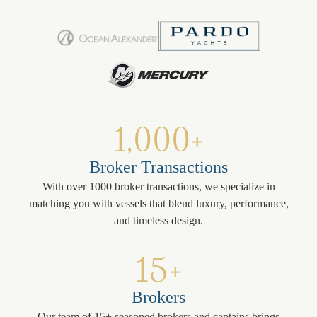
1,000+
Broker Transactions
With over 1000 broker transactions, we specialize in
matching you with vessels that blend luxury, performance,
and timeless design.
15+
Brokers
Our team of 15+ seasoned brokers and captains brings