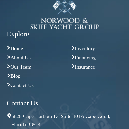
Explore
Home
Inventory
About Us
Financing
Our Team
Insurance
Blog
Contact Us
Contact Us
5828 Cape Harbour Dr Suite 101A Cape Coral,
Florida 33914