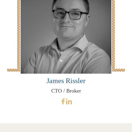
James Rissler
CTO / Broker