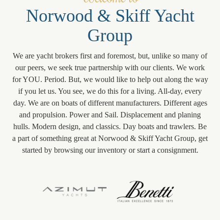
Norwood & Skiff Yacht
Group
We are yacht brokers first and foremost, but, unlike so many of
our peers, we seek true partnership with our clients. We work
for YOU. Period. But, we would like to help out along the way
if you let us. You see, we do this for a living. All-day, every
day. We are on boats of different manufacturers. Different ages
and propulsion. Power and Sail. Displacement and planing
hulls. Modern design, and classics. Day boats and trawlers. Be
a part of something great at Norwood & Skiff Yacht Group, get
started by browsing our inventory or start a consignment.