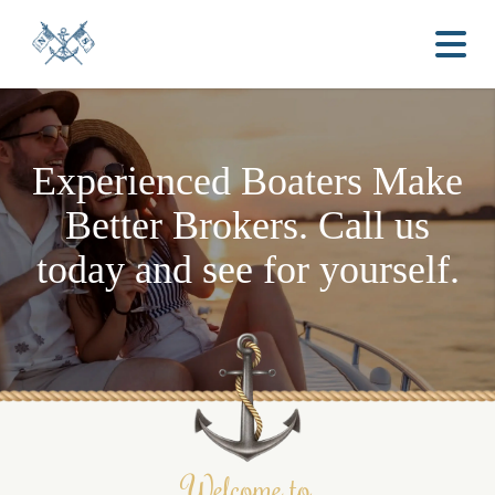
Experienced Boaters
Make
Better Brokers.
Call us
today and see for yourself.
Welcome to