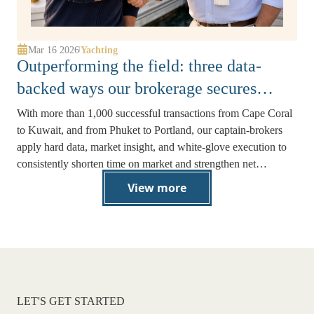
Mar 16 2026
Yachting
|
Outperforming the field: three data-
backed ways our brokerage secures
stronger offers faster
With more than 1,000 successful transactions from Cape Coral
to Kuwait, and from Phuket to Portland, our captain-brokers
apply hard data, market insight, and white-glove execution to
consistently shorten time on market and strengthen net
proceeds.
View more
LET'S GET STARTED