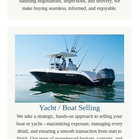
handling negotiations, inspections, and delivery, we
make buying seamless, informed, and enjoyable.
Yacht / Boat Selling
We take a strategic, hands-on approach to selling your
boat or yacht—maximizing exposure, managing every
detail, and ensuring a smooth transaction from start to
finish. Our team of experienced brokers, captains, and