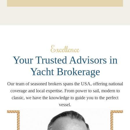
Excellence
Your Trusted Advisors in
Yacht Brokerage
Our team of seasoned brokers spans the USA, offering national
coverage and local expertise. From power to sail, modern to
classic, we have the knowledge to guide you to the perfect
vessel.