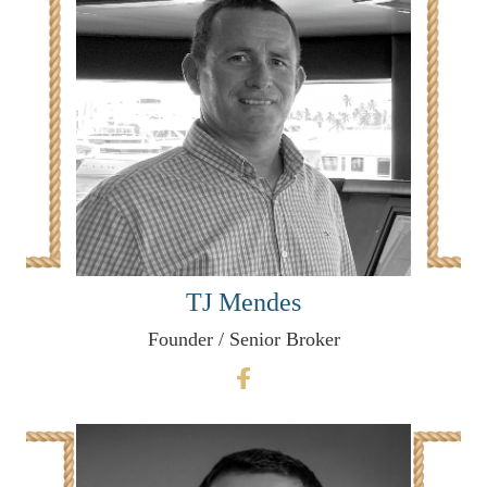
TJ Mendes
Founder / Senior Broker