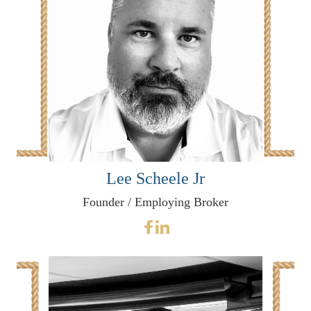
Lee Scheele Jr
Founder / Employing Broker