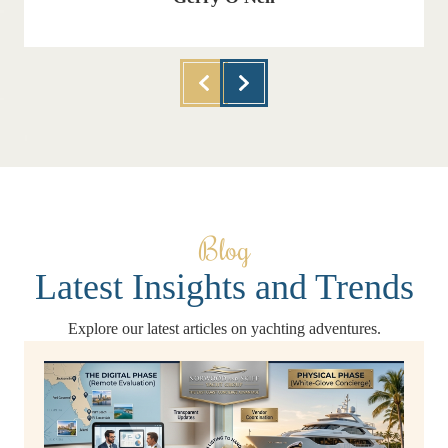
Blog
Latest Insights and Trends
Explore our latest articles on yachting adventures.