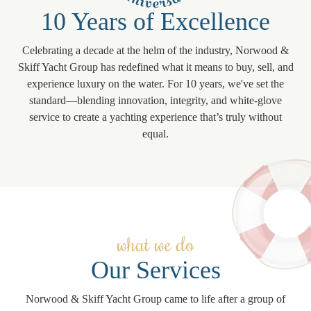
10 Years of Excellence
Celebrating a decade at the helm of the industry, Norwood &
Skiff Yacht Group has redefined what it means to buy, sell, and
experience luxury on the water. For 10 years, we've set the
standard—blending innovation, integrity, and white-glove
service to create a yachting experience that’s truly without
equal.
what we do
Our Services
Norwood & Skiff Yacht Group came to life after a group of