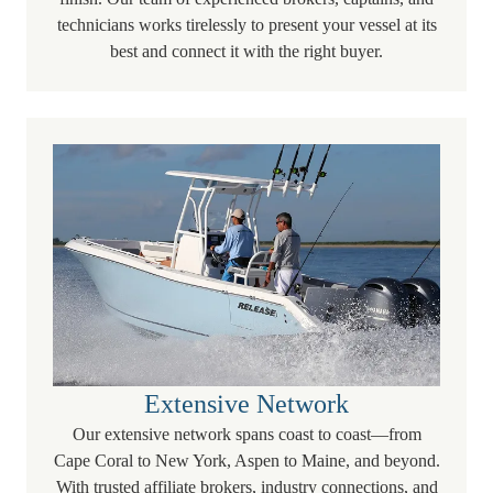
technicians works tirelessly to present your vessel at its
best and connect it with the right buyer.
Extensive Network
Our extensive network spans coast to coast—from
Cape Coral to New York, Aspen to Maine, and beyond.
With trusted affiliate brokers, industry connections, and