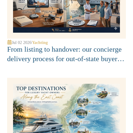
Jul 02 2026
Yachting
|
From listing to handover: our concierge
delivery process for out-of-state buyers
along Florida’s East Coast