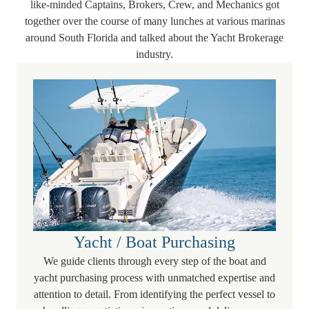
like-minded Captains, Brokers, Crew, and Mechanics got
together over the course of many lunches at various marinas
around South Florida and talked about the Yacht Brokerage
industry.
Yacht / Boat Purchasing
We guide clients through every step of the boat and
yacht purchasing process with unmatched expertise and
attention to detail. From identifying the perfect vessel to