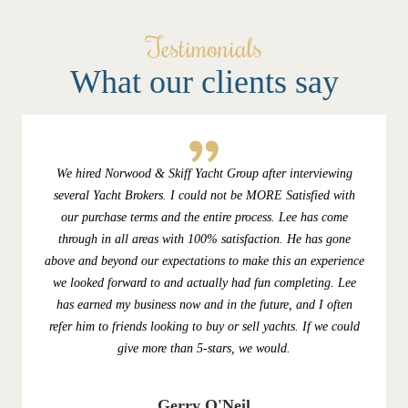
Testimonials
What our clients say
We hired Norwood & Skiff Yacht Group after interviewing
several Yacht Brokers. I could not be MORE Satisfied with
our purchase terms and the entire process. Lee has come
through in all areas with 100% satisfaction. He has gone
above and beyond our expectations to make this an experience
we looked forward to and actually had fun completing. Lee
has earned my business now and in the future, and I often
refer him to friends looking to buy or sell yachts. If we could
give more than 5-stars, we would.
Gerry O'Neil