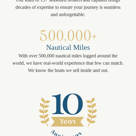
decades of expertise to ensure your journey is seamless
and unforgettable.
500,000+
Nautical Miles
With over 500,000 nautical miles logged around the
world, we have real-world experience that few can match.
We know the boats we sell inside and out.