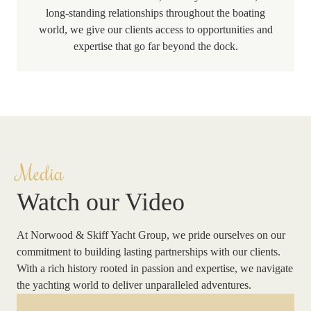
long-standing relationships throughout the boating
world, we give our clients access to opportunities and
expertise that go far beyond the dock.
Media
Watch our Video
At Norwood & Skiff Yacht Group, we pride ourselves on our
commitment to building lasting partnerships with our clients.
With a rich history rooted in passion and expertise, we navigate
the yachting world to deliver unparalleled adventures.