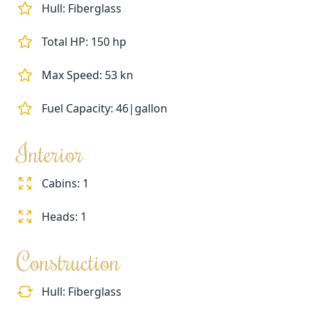
Hull: Fiberglass
Total HP: 150 hp
Max Speed: 53 kn
Fuel Capacity: 46|gallon
Interior
Cabins: 1
Heads: 1
Construction
Hull: Fiberglass