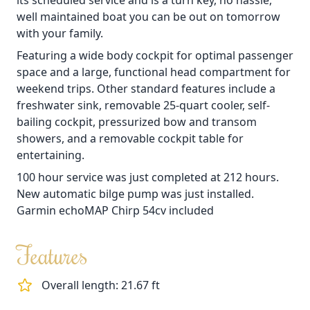
its scheduled service and is a turn key, no hassle,
well maintained boat you can be out on tomorrow
with your family.
Featuring a wide body cockpit for optimal passenger
space and a large, functional head compartment for
weekend trips. Other standard features include a
freshwater sink, removable 25-quart cooler, self-
bailing cockpit, pressurized bow and transom
showers, and a removable cockpit table for
entertaining.
100 hour service was just completed at 212 hours.
New automatic bilge pump was just installed.
Garmin echoMAP Chirp 54cv included
Features
Overall length: 21.67 ft