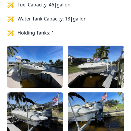
Fuel Capacity: 46|gallon
Water Tank Capacity: 13|gallon
Holding Tanks: 1