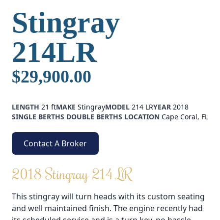
Stingray
214LR
$29,900.00
LENGTH
21 ft
MAKE
Stingray
MODEL
214 LR
YEAR
2018
SINGLE BERTHS
DOUBLE BERTHS
LOCATION
Cape Coral, FL
Contact A Broker
2018 Stingray 214 LR
This stingray will turn heads with its custom seating
and well maintained finish. The engine recently had