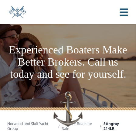
Experienced Boaters
Make
Better Brokers.
Call us
today and see for yourself.
Norwood and Skiff Yacht
Yachts + Boats for
Stingray
/
/
Group
Sale
214LR