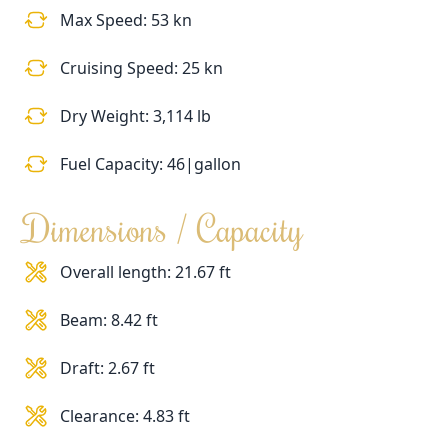
Max Speed: 53 kn
Cruising Speed: 25 kn
Dry Weight: 3,114 lb
Fuel Capacity: 46|gallon
Dimensions / Capacity
Overall length: 21.67 ft
Beam: 8.42 ft
Draft: 2.67 ft
Clearance: 4.83 ft