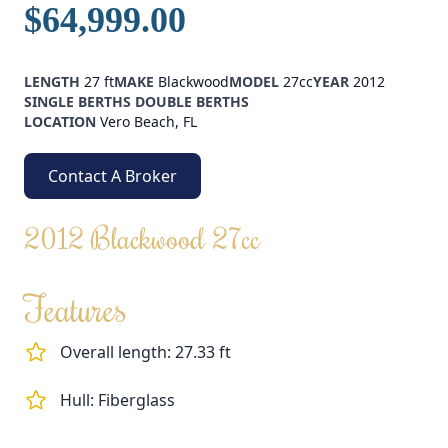
$64,999.00
LENGTH
27 ft
MAKE
Blackwood
MODEL
27cc
YEAR
2012
SINGLE BERTHS
DOUBLE BERTHS
LOCATION
Vero Beach, FL
Contact A Broker
2012 Blackwood 27cc
Features
Overall length: 27.33 ft
Hull: Fiberglass