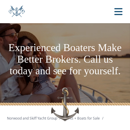
Experienced Boaters
Make
Better Brokers.
Call us
today and see for yourself.
Norwood and Skiff Yacht Group
/
Yachts + Boats for Sale
/