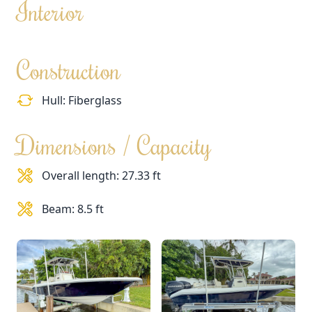
Interior
Construction
Hull: Fiberglass
Dimensions / Capacity
Overall length: 27.33 ft
Beam: 8.5 ft