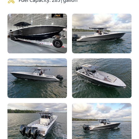
Fuel Capacity: 285|gallon