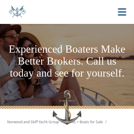
Experienced Boaters
Make
Better Brokers.
Call us
today and see for yourself.
Norwood and Skiff Yacht Group
/
Yachts + Boats for Sale
/