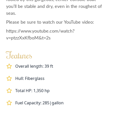
you’ll be stable and dry, even in the roughest of
seas.
Please be sure to watch our YouTube video:
https://www.youtube.com/watch?
v=ptzzXxKfboM&t=2s
Features
Overall length: 39 ft
Hull: Fiberglass
Total HP: 1,350 hp
Fuel Capacity: 285|gallon