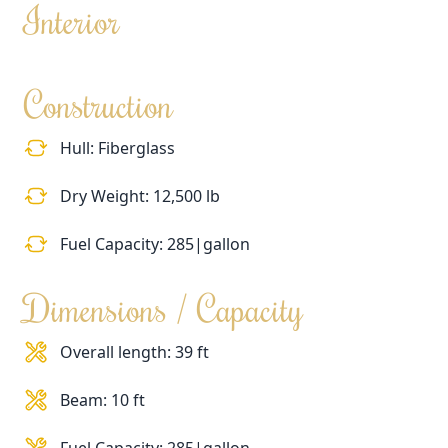
Interior
Construction
Hull: Fiberglass
Dry Weight: 12,500 lb
Fuel Capacity: 285|gallon
Dimensions / Capacity
Overall length: 39 ft
Beam: 10 ft