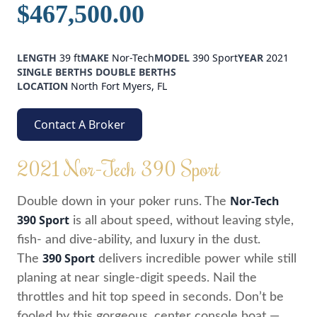
$467,500.00
LENGTH
39 ft
MAKE
Nor-Tech
MODEL
390 Sport
YEAR
2021
SINGLE BERTHS
DOUBLE BERTHS
LOCATION
North Fort Myers, FL
Contact A Broker
2021 Nor-Tech 390 Sport
Nor-Tech
Double down in your poker runs. The
390 Sport
is all about speed, without leaving style,
fish- and dive-ability, and luxury in the dust.
390 Sport
The
delivers incredible power while still
planing at near single-digit speeds. Nail the
throttles and hit top speed in seconds. Don’t be
fooled by this gorgeous, center console boat —