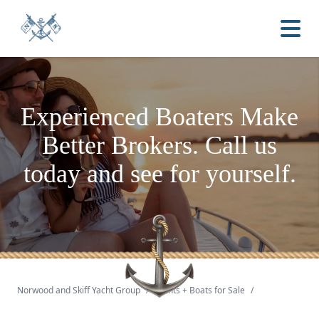
Experienced Boaters
Make
Better Brokers.
Call us
today and see for yourself.
Norwood and Skiff Yacht Group
/
Yachts + Boats for Sale
/