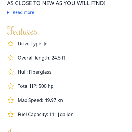
AS CLOSE TO NEW AS YOU WILL FIND!
Read more
Features
Drive Type: Jet
Overall length: 24.5 ft
Hull: Fiberglass
Total HP: 500 hp
Max Speed: 49.97 kn
Fuel Capacity: 111|gallon