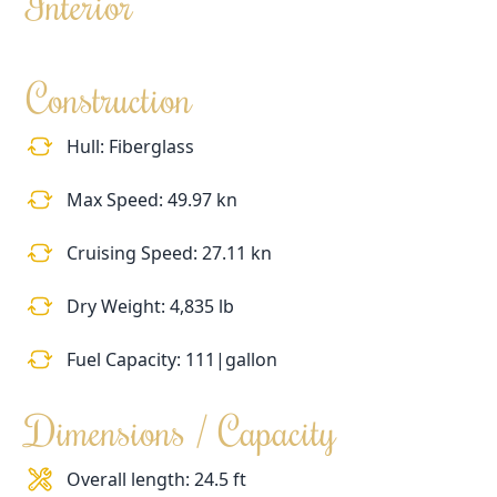
Interior
Construction
Hull: Fiberglass
Max Speed: 49.97 kn
Cruising Speed: 27.11 kn
Dry Weight: 4,835 lb
Fuel Capacity: 111|gallon
Dimensions / Capacity
Overall length: 24.5 ft