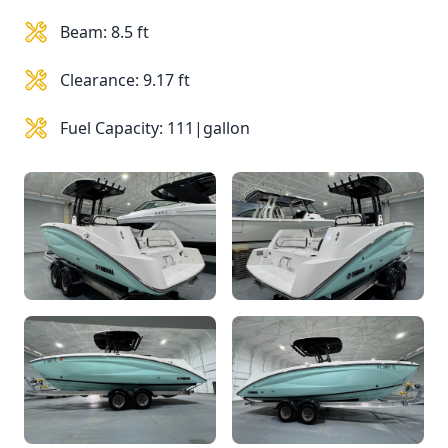
Beam: 8.5 ft
Clearance: 9.17 ft
Fuel Capacity: 111|gallon