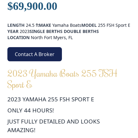
$69,900.00
LENGTH
24.5 ft
MAKE
Yamaha Boats
MODEL
255 FSH Sport E
YEAR
2023
SINGLE BERTHS
DOUBLE BERTHS
LOCATION
North Fort Myers, FL
Contact A Broker
2023 Yamaha Boats 255 FSH
Sport E
2023 YAMAHA 255 FSH SPORT E
ONLY 44 HOURS!
JUST FULLY DETAILED AND LOOKS
AMAZING!