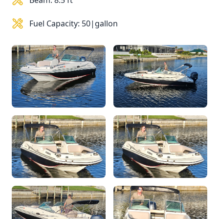
Beam: 8.5 ft
Fuel Capacity: 50|gallon