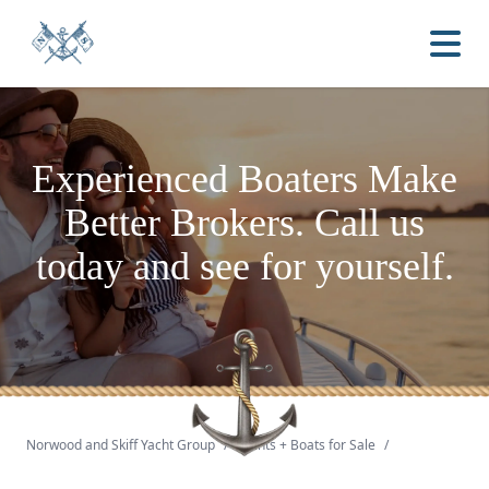
Experienced Boaters
Make
Better Brokers.
Call us
today and see for yourself.
Norwood and Skiff Yacht Group
/
Yachts + Boats for Sale
/