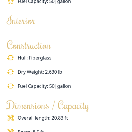
Fuel Capacity: 50|gallon
Interior
Construction
Hull: Fiberglass
Dry Weight: 2,630 lb
Fuel Capacity: 50|gallon
Dimensions / Capacity
Overall length: 20.83 ft