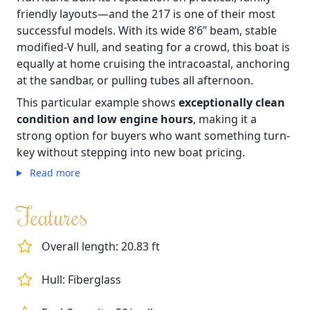
friendly layouts—and the 217 is one of their most
successful models. With its wide 8’6” beam, stable
modified-V hull, and seating for a crowd, this boat is
equally at home cruising the intracoastal, anchoring
at the sandbar, or pulling tubes all afternoon.
This particular example shows
exceptionally clean
condition and low engine hours
, making it a
strong option for buyers who want something turn-
key without stepping into new boat pricing.
Read more
Features
Overall length: 20.83 ft
Hull: Fiberglass