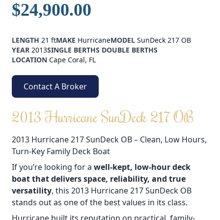
$24,900.00
LENGTH
21 ft
MAKE
Hurricane
MODEL
SunDeck 217 OB
YEAR
2013
SINGLE BERTHS
DOUBLE BERTHS
LOCATION
Cape Coral, FL
Contact A Broker
2013 Hurricane SunDeck 217 OB
2013 Hurricane 217 SunDeck OB – Clean, Low Hours,
Turn-Key Family Deck Boat
If you’re looking for a
well-kept, low-hour deck
boat that delivers space, reliability, and true
versatility
, this 2013 Hurricane 217 SunDeck OB
stands out as one of the best values in its class.
Hurricane built its reputation on practical, family-