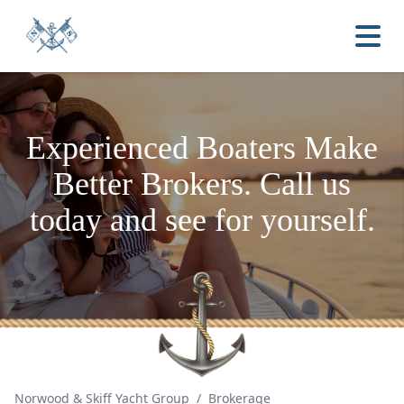
Experienced Boaters
Make
Better Brokers.
Call us
today and see for yourself.
Norwood & Skiff Yacht Group
/
Brokerage