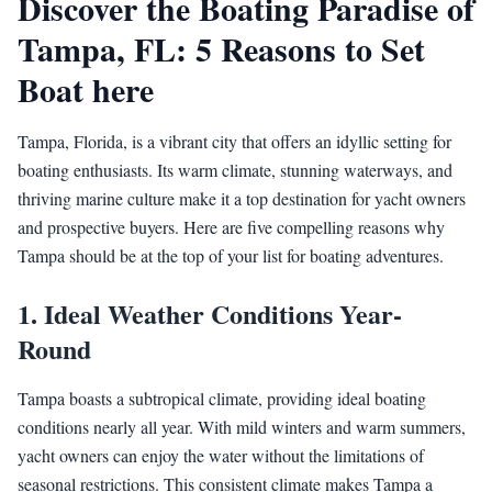
Discover the Boating Paradise of
Tampa, FL: 5 Reasons to Set
Boat here
Tampa, Florida, is a vibrant city that offers an idyllic setting for
boating enthusiasts. Its warm climate, stunning waterways, and
thriving marine culture make it a top destination for yacht owners
and prospective buyers. Here are five compelling reasons why
Tampa should be at the top of your list for boating adventures.
1.
Ideal Weather Conditions Year-
Round
Tampa boasts a subtropical climate, providing ideal boating
conditions nearly all year. With mild winters and warm summers,
yacht owners can enjoy the water without the limitations of
seasonal restrictions. This consistent climate makes Tampa a