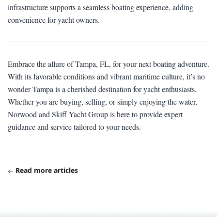
infrastructure supports a seamless boating experience, adding
convenience for yacht owners.
Embrace the allure of Tampa, FL, for your next boating adventure.
With its favorable conditions and vibrant maritime culture, it’s no
wonder Tampa is a cherished destination for yacht enthusiasts.
Whether you are buying, selling, or simply enjoying the water,
Norwood and Skiff Yacht Group is here to provide expert
guidance and service tailored to your needs.
Read more articles