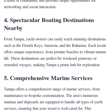
a sense of community and provides ample opportunities for
networking and social interaction.
4.
Spectacular Boating Destinations
Nearby
From Tampa, yacht owners can easily reach stunning destinations
such as the Florida Keys, Sarasota, and the Bahamas. Each locale
offers unique experiences, from pristine beaches to vibrant marine
life. These destinations are perfect for weekend getaways or
extended voyages, making Tampa a prime hub for exploration.
5.
Comprehensive Marine Services
Tampa offers a comprehensive range of marine services, from
maintenance to bespoke customization. The area’s numerous
marinas and shipyards are equipped to handle all types of yacht
services, ensuring that your vessel is well-cared for. This