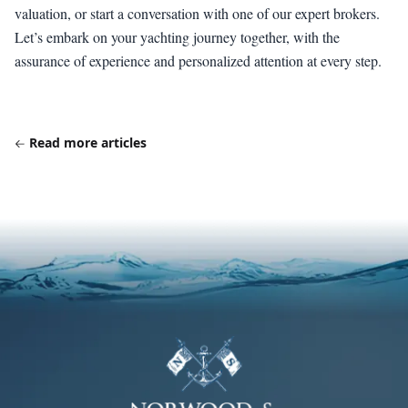
valuation, or start a conversation with one of our expert brokers.
Let’s embark on your yachting journey together, with the
assurance of experience and personalized attention at every step.
Read more articles