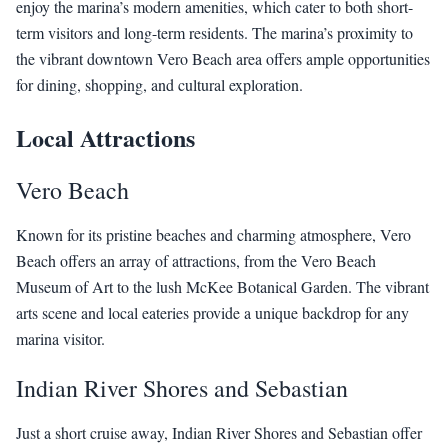
enjoy the marina’s modern amenities, which cater to both short-
term visitors and long-term residents. The marina’s proximity to
the vibrant downtown Vero Beach area offers ample opportunities
for dining, shopping, and cultural exploration.
Local Attractions
Vero Beach
Known for its pristine beaches and charming atmosphere, Vero
Beach offers an array of attractions, from the Vero Beach
Museum of Art to the lush McKee Botanical Garden. The vibrant
arts scene and local eateries provide a unique backdrop for any
marina visitor.
Indian River Shores and Sebastian
Just a short cruise away, Indian River Shores and Sebastian offer