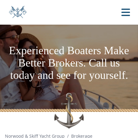
Experienced Boaters
Make
Better Brokers.
Call us
today and see for yourself.
Norwood & Skiff Yacht Group
/
Brokerage