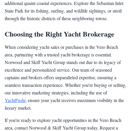
additional quaint coastal experiences. Explore the Sebastian Inlet
State Park for its fishing, surfing, and wildlife sightings, or stroll
through the historic districts of these neighboring towns.
Choosing the Right Yacht Brokerage
When considering yacht sales or purchases in the Vero Beach
area, partnering with a trusted yacht brokerage is essential.
Norwood and Skiff Yacht Group stands out due to its legacy of
excellence and personalized service. Our team of seasoned
captains and brokers offers unparalleled expertise, ensuring a
seamless transaction experience. Whether you’re buying or selling,
our innovative marketing strategies, including the use of
YachtPushr
, ensure your yacht receives maximum visibility in the
luxury market.
If you’re ready to explore yacht opportunities in the Vero Beach
area, contact Norwood & Skiff Yacht Group today. Request a