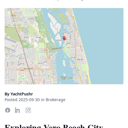
By YachtPushr
Posted 2025-09-30 in Brokerage
Exploring Vero Beach City