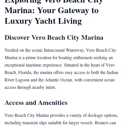
Marina: Your Gateway to
Luxury Yacht Living
Discover Vero Beach City Marina
Nestled on the scenic Intracoastal Waterway, Vero Beach City
Marina is a prime location for boating enthusiasts seeking an
exceptional maritime experience. Situated in the heart of Vero
Beach, Florida, the marina offers easy access to both the Indian
River Lagoon and the Atlantic Ocean, with convenient ocean
access through nearby inlets.
Access and Amenities
Vero Beach City Marina provides a variety of dockage options,
including transient slips suitable for larger vessels. Boaters can