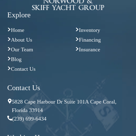
Explore
Home
Inventory
About Us
Financing
Our Team
Insurance
Blog
Contact Us
Contact Us
5828 Cape Harbour Dr Suite 101A Cape Coral,
Florida 33914
(239) 699-6434