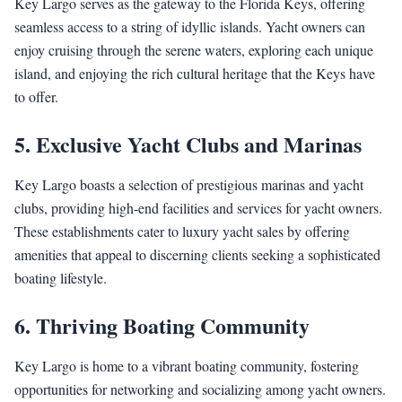
Key Largo serves as the gateway to the Florida Keys, offering
seamless access to a string of idyllic islands. Yacht owners can
enjoy cruising through the serene waters, exploring each unique
island, and enjoying the rich cultural heritage that the Keys have
to offer.
5. Exclusive Yacht Clubs and Marinas
Key Largo boasts a selection of prestigious marinas and yacht
clubs, providing high-end facilities and services for yacht owners.
These establishments cater to luxury yacht sales by offering
amenities that appeal to discerning clients seeking a sophisticated
boating lifestyle.
6. Thriving Boating Community
Key Largo is home to a vibrant boating community, fostering
opportunities for networking and socializing among yacht owners.