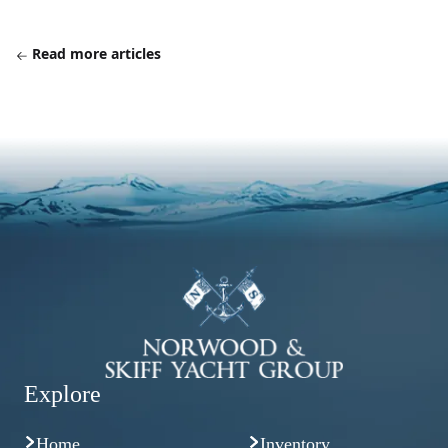
Read more articles
Explore
Home
Inventory