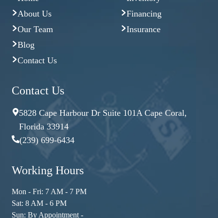
About Us
Financing
Our Team
Insurance
Blog
Contact Us
Contact Us
5828 Cape Harbour Dr Suite 101A Cape Coral,
Florida 33914
(239) 699-6434
Working Hours
Mon - Fri: 7 AM - 7 PM
Sat: 8 AM - 6 PM
Sun: By Appointment -