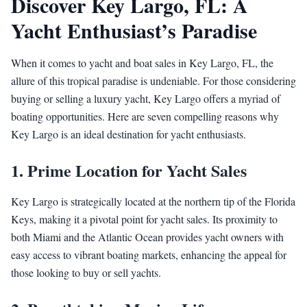
Discover Key Largo, FL: A
Yacht Enthusiast’s Paradise
When it comes to yacht and boat sales in Key Largo, FL, the
allure of this tropical paradise is undeniable. For those considering
buying or selling a luxury yacht, Key Largo offers a myriad of
boating opportunities. Here are seven compelling reasons why
Key Largo is an ideal destination for yacht enthusiasts.
1. Prime Location for Yacht Sales
Key Largo is strategically located at the northern tip of the Florida
Keys, making it a pivotal point for yacht sales. Its proximity to
both Miami and the Atlantic Ocean provides yacht owners with
easy access to vibrant boating markets, enhancing the appeal for
those looking to buy or sell yachts.