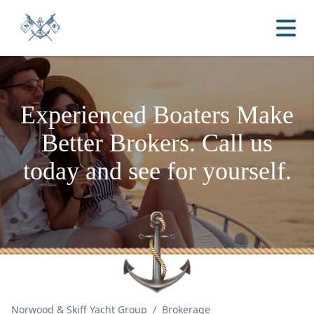
Experienced Boaters
Make
Better Brokers.
Call us
today and see for yourself.
Norwood & Skiff Yacht Group
/
Brokerage