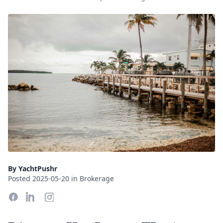
By YachtPushr
Posted 2025-05-20 in Brokerage