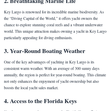
2. Breathtaking Marine Life
Key Largo is renowned for its incredible marine biodiversity. As
the “Diving Capital of the World,” it offers yacht owners the
chance to explore stunning coral reefs and a vibrant underwater
world. This unique attraction makes owning a yacht in Key Largo
particularly appealing for diving enthusiasts.
3. Year-Round Boating Weather
One of the key advantages of yachting in Key Largo is its
consistent warm weather. With an average of 300 sunny days
annually, the region is perfect for year-round boating. This climate
not only enhances the enjoyment of yacht ownership but also
boosts the local yacht sales market.
4. Access to the Florida Keys