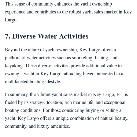
This sense of community enhances the yacht ownership
experience and contributes to the robust yacht sales market in Key
Largo.
7. Diverse Water Activities
Beyond the allure of yacht ownership, Key Largo offers a
plethora of water activities such as snorkeling, fishing, and
kayaking. These diverse activities provide additional value to
owning a yacht in Key Largo, attracting buyers interested in a
multifaceted boating lifestyle.
In summary, the vibrant yacht sales market in Key Largo, FL, is
fueled by its strategic location, rich marine life, and exceptional
boating conditions. For those considering buying or selling a
yacht, Key Largo offers a unique combination of natural beauty,
community, and luxury amenities.