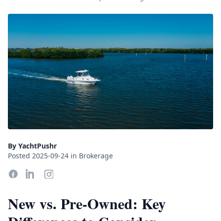
By YachtPushr
Posted 2025-09-24 in Brokerage
New vs. Pre-Owned: Key