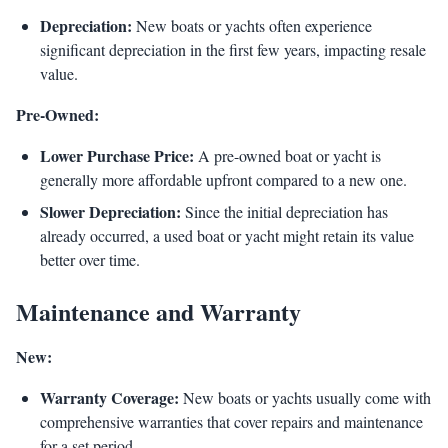
Depreciation:
New boats or yachts often experience
significant depreciation in the first few years, impacting resale
value.
Pre-Owned:
Lower Purchase Price:
A pre-owned boat or yacht is
generally more affordable upfront compared to a new one.
Slower Depreciation:
Since the initial depreciation has
already occurred, a used boat or yacht might retain its value
better over time.
Maintenance and Warranty
New:
Warranty Coverage:
New boats or yachts usually come with
comprehensive warranties that cover repairs and maintenance
for a set period.