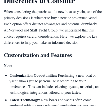
Differences to Consider
When considering the purchase of a new boat or yacht, one of the
primary decisions is whether to buy a new or pre-owned vessel.
Each option offers distinct advantages and potential drawbacks.
At Norwood and Skiff Yacht Group, we understand that this
choice requires careful consideration. Here, we explore the key
differences to help you make an informed decision.
Customization and Features
New:
Customization Opportunities:
Purchasing a new boat or
yacht allows you to personalize it according to your
preferences. This can include selecting layouts, materials, and
technological integrations tailored to your tastes.
Latest Technology:
New boats and yachts often come
equipped with the most advanced navigation systems, eco-