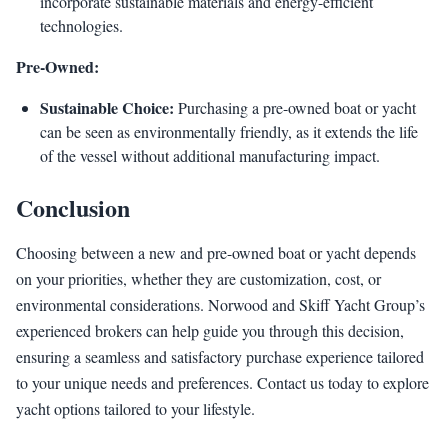
incorporate sustainable materials and energy-efficient
technologies.
Pre-Owned:
Sustainable Choice:
Purchasing a pre-owned boat or yacht
can be seen as environmentally friendly, as it extends the life
of the vessel without additional manufacturing impact.
Conclusion
Choosing between a new and pre-owned boat or yacht depends
on your priorities, whether they are customization, cost, or
environmental considerations. Norwood and Skiff Yacht Group’s
experienced brokers can help guide you through this decision,
ensuring a seamless and satisfactory purchase experience tailored
to your unique needs and preferences. Contact us today to explore
yacht options tailored to your lifestyle.