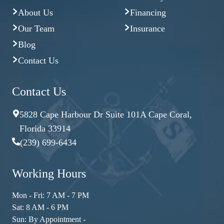
About Us
Financing
Our Team
Insurance
Blog
Contact Us
Contact Us
5828 Cape Harbour Dr Suite 101A Cape Coral,
Florida 33914
(239) 699-6434
Working Hours
Mon - Fri: 7 AM - 7 PM
Sat: 8 AM - 6 PM
Sun: By Appointment -