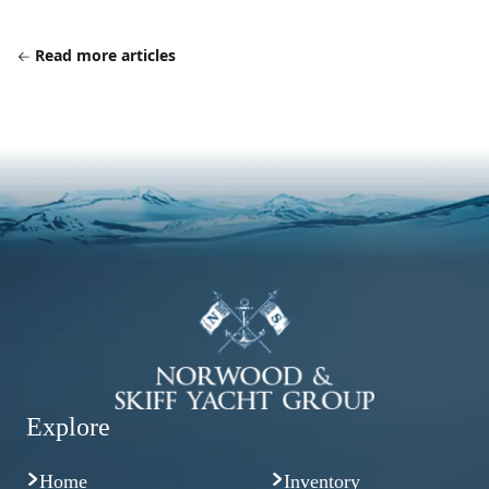
Read more articles
Explore
Home
Inventory