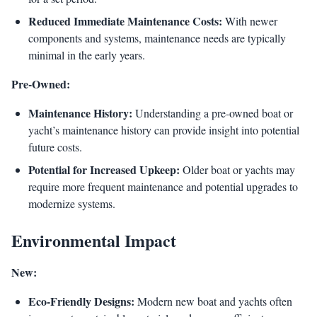
Reduced Immediate Maintenance Costs:
With newer
components and systems, maintenance needs are typically
minimal in the early years.
Pre-Owned:
Maintenance History:
Understanding a pre-owned boat or
yacht’s maintenance history can provide insight into potential
future costs.
Potential for Increased Upkeep:
Older boat or yachts may
require more frequent maintenance and potential upgrades to
modernize systems.
Environmental Impact
New:
Eco-Friendly Designs:
Modern new boat and yachts often