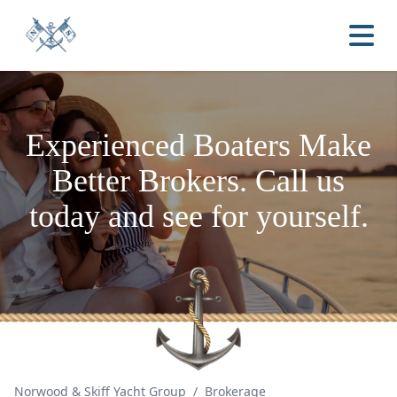
Experienced Boaters
Make
Better Brokers.
Call us
today and see for yourself.
Norwood & Skiff Yacht Group
/
Brokerage