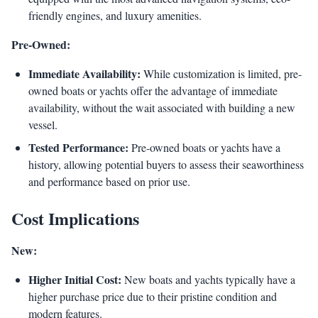
friendly engines, and luxury amenities.
Pre-Owned:
Immediate Availability:
While customization is limited, pre-
owned boats or yachts offer the advantage of immediate
availability, without the wait associated with building a new
vessel.
Tested Performance:
Pre-owned boats or yachts have a
history, allowing potential buyers to assess their seaworthiness
and performance based on prior use.
Cost Implications
New:
Higher Initial Cost:
New boats and yachts typically have a
higher purchase price due to their pristine condition and
modern features.