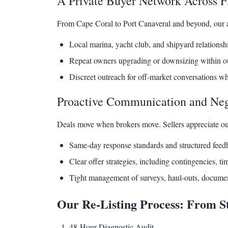
A Private Buyer Network Across Fl
From Cape Coral to Port Canaveral and beyond, our af
Local marina, yacht club, and shipyard relationsh
Repeat owners upgrading or downsizing within ou
Discreet outreach for off-market conversations w
Proactive Communication and Neg
Deals move when brokers move. Sellers appreciate ou
Same-day response standards and structured feed
Clear offer strategies, including contingencies, t
Tight management of surveys, haul-outs, documen
Our Re-Listing Process: From St
48-Hour Diagnostic Audit