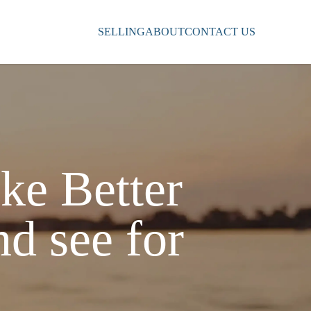
SELLING
ABOUT
CONTACT US
ke Better
nd see for