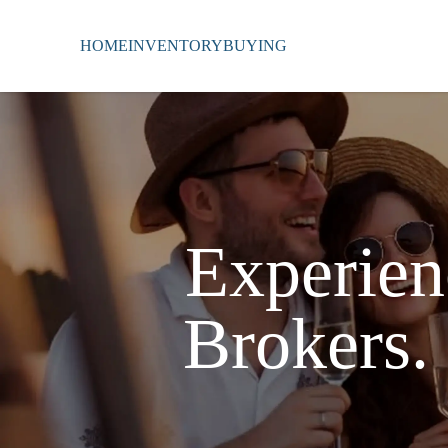
HOME
INVENTORY
BUYING
Experien
Brokers.