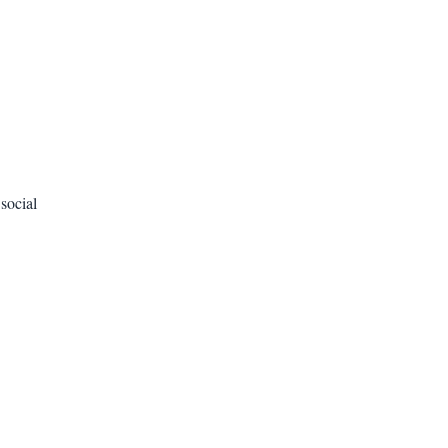
social