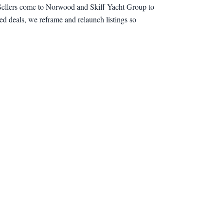
t. Sellers come to Norwood and Skiff Yacht Group to
ed deals, we reframe and relaunch listings so