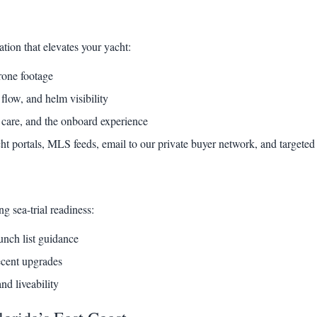
ation that elevates your yacht:
rone footage
flow, and helm visibility
 care, and the onboard experience
cht portals, MLS feeds, email to our private buyer network, and targeted 
g sea-trial readiness:
unch list guidance
ecent upgrades
nd liveability