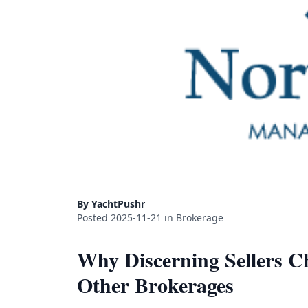
By YachtPushr
Posted 2025-11-21 in Brokerage
Why Discerning Sellers 
Other Brokerages