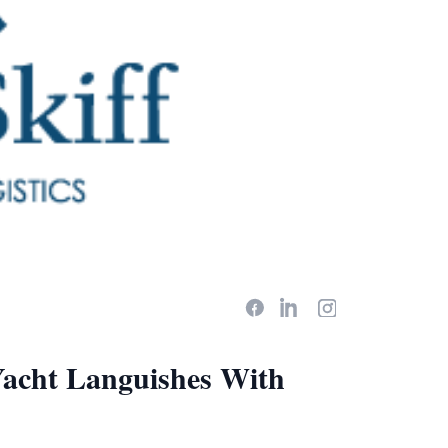
Yacht Languishes With