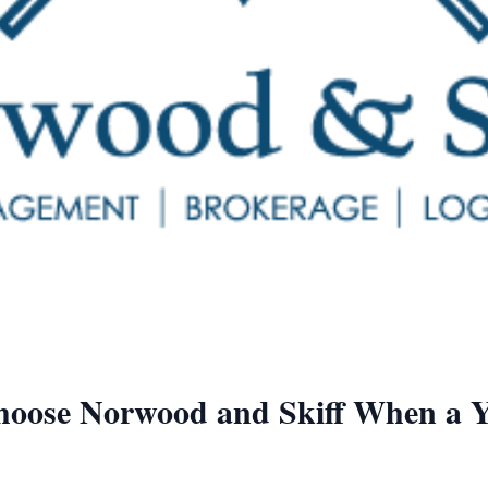
Choose Norwood and Skiff When a 