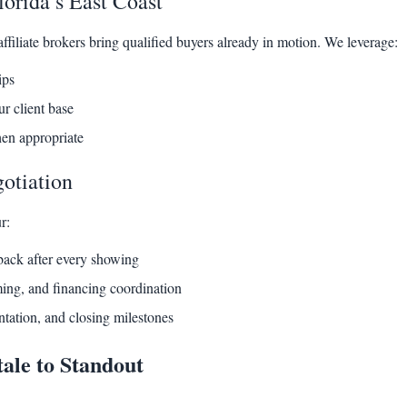
orida’s East Coast
filiate brokers bring qualified buyers already in motion. We leverage:
ips
r client base
hen appropriate
otiation
r:
back after every showing
iming, and financing coordination
tation, and closing milestones
ale to Standout