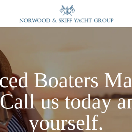
ced Boaters
Ma
Call us today a
yourself.