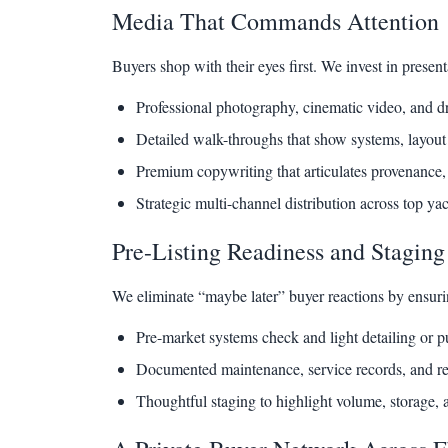
Media That Commands Attention
Buyers shop with their eyes first. We invest in present
Professional photography, cinematic video, and d
Detailed walk-throughs that show systems, layout 
Premium copywriting that articulates provenance,
Strategic multi-channel distribution across top ya
Pre-Listing Readiness and Staging
We eliminate “maybe later” buyer reactions by ensurin
Pre-market systems check and light detailing or p
Documented maintenance, service records, and r
Thoughtful staging to highlight volume, storage, a