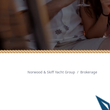
Norwood & Skiff Yacht Group
/
Brokerage