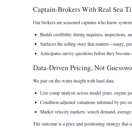
Captain-Brokers With Real Sea T
Our brokers are seasoned captains who know systems, 
Builds credibility during inquiries, inspections, an
Surfaces the selling story that matters—range, pe
Anticipates survey questions before they become d
Data-Driven Pricing, Not Guesswo
We pair on-the-water insight with hard data:
Live comp analysis across model years, engine pac
Condition-adjusted valuations informed by pre‑su
Market velocity markers: search demand, average 
The outcome is a price and positioning strategy that a