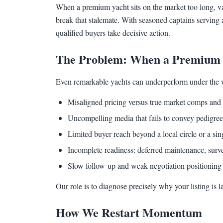
When a premium yacht sits on the market too long, val
break that stalemate. With seasoned captains serving 
qualified buyers take decisive action.
The Problem: When a Premium Y
Even remarkable yachts can underperform under the 
Misaligned pricing versus true market comps and 
Uncompelling media that fails to convey pedigree,
Limited buyer reach beyond a local circle or a sin
Incomplete readiness: deferred maintenance, surve
Slow follow-up and weak negotiation positioning 
Our role is to diagnose precisely why your listing is 
How We Restart Momentum