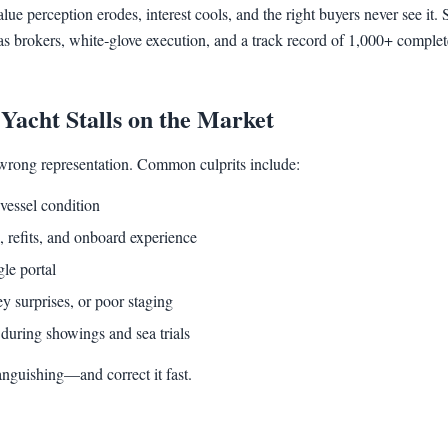
ue perception erodes, interest cools, and the right buyers never see i
as brokers, white‑glove execution, and a track record of 1,000+ complet
acht Stalls on the Market
wrong representation. Common culprits include:
vessel condition
 refits, and onboard experience
gle portal
y surprises, or poor staging
during showings and sea trials
languishing—and correct it fast.