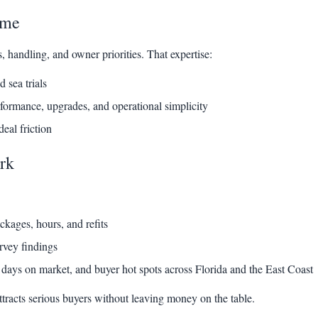
ime
handling, and owner priorities. That expertise:
d sea trials
rformance, upgrades, and operational simplicity
eal friction
rk
kages, hours, and refits
rvey findings
days on market, and buyer hot spots across Florida and the East Coast
ttracts serious buyers without leaving money on the table.