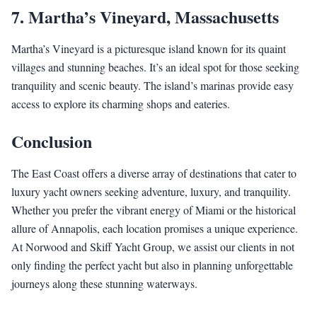
7.
Martha’s Vineyard, Massachusetts
Martha’s Vineyard is a picturesque island known for its quaint
villages and stunning beaches. It’s an ideal spot for those seeking
tranquility and scenic beauty. The island’s marinas provide easy
access to explore its charming shops and eateries.
Conclusion
The East Coast offers a diverse array of destinations that cater to
luxury yacht owners seeking adventure, luxury, and tranquility.
Whether you prefer the vibrant energy of Miami or the historical
allure of Annapolis, each location promises a unique experience.
At Norwood and Skiff Yacht Group, we assist our clients in not
only finding the perfect yacht but also in planning unforgettable
journeys along these stunning waterways.