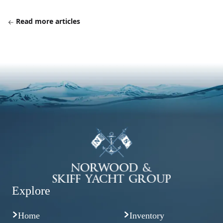
Read more articles
Explore
Home
Inventory