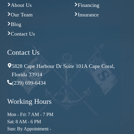
About Us
Financing
Our Team
Insurance
Blog
Contact Us
Contact Us
5828 Cape Harbour Dr Suite 101A Cape Coral,
Florida 33914
(239) 699-6434
Working Hours
Mon - Fri: 7 AM - 7 PM
Sat: 8 AM - 6 PM
Sun: By Appointment -