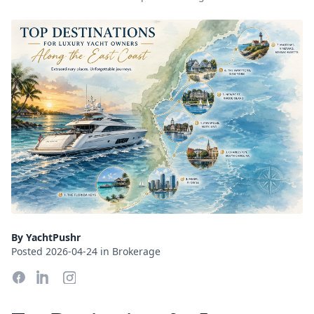
By YachtPushr
Posted 2026-04-24 in Brokerage