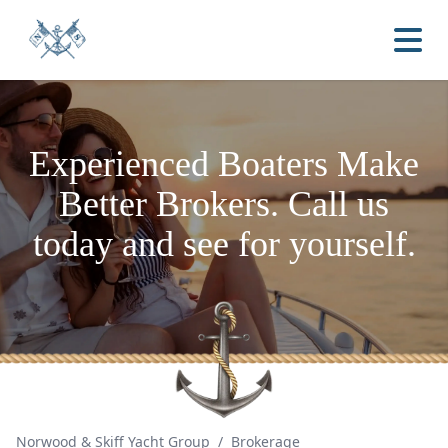
Experienced Boaters
Make
Better Brokers.
Call us
today and see for yourself.
Norwood & Skiff Yacht Group
/
Brokerage