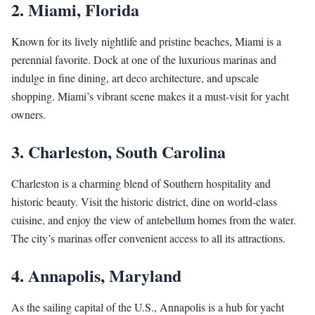
2.
Miami, Florida
Known for its lively nightlife and pristine beaches, Miami is a
perennial favorite. Dock at one of the luxurious marinas and
indulge in fine dining, art deco architecture, and upscale
shopping. Miami’s vibrant scene makes it a must-visit for yacht
owners.
3.
Charleston, South Carolina
Charleston is a charming blend of Southern hospitality and
historic beauty. Visit the historic district, dine on world-class
cuisine, and enjoy the view of antebellum homes from the water.
The city’s marinas offer convenient access to all its attractions.
4.
Annapolis, Maryland
As the sailing capital of the U.S., Annapolis is a hub for yacht