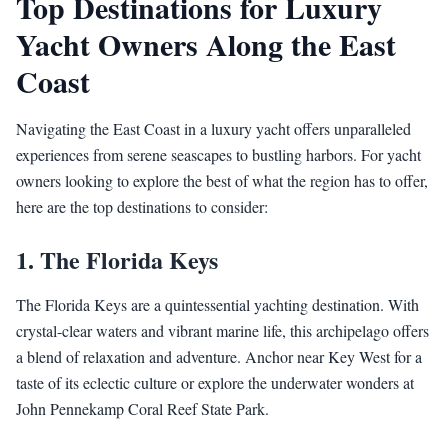
Top Destinations for Luxury
Yacht Owners Along the East
Coast
Navigating the East Coast in a luxury yacht offers unparalleled
experiences from serene seascapes to bustling harbors. For yacht
owners looking to explore the best of what the region has to offer,
here are the top destinations to consider:
1.
The Florida Keys
The Florida Keys are a quintessential yachting destination. With
crystal-clear waters and vibrant marine life, this archipelago offers
a blend of relaxation and adventure. Anchor near Key West for a
taste of its eclectic culture or explore the underwater wonders at
John Pennekamp Coral Reef State Park.