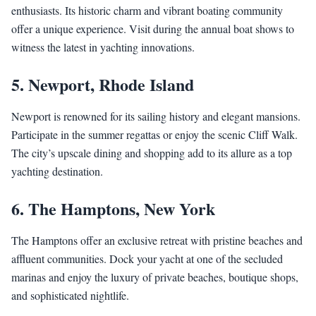
enthusiasts. Its historic charm and vibrant boating community
offer a unique experience. Visit during the annual boat shows to
witness the latest in yachting innovations.
5.
Newport, Rhode Island
Newport is renowned for its sailing history and elegant mansions.
Participate in the summer regattas or enjoy the scenic Cliff Walk.
The city’s upscale dining and shopping add to its allure as a top
yachting destination.
6.
The Hamptons, New York
The Hamptons offer an exclusive retreat with pristine beaches and
affluent communities. Dock your yacht at one of the secluded
marinas and enjoy the luxury of private beaches, boutique shops,
and sophisticated nightlife.