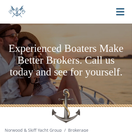
Experienced Boaters
Make
Better Brokers.
Call us
today and see for yourself.
Norwood & Skiff Yacht Group
/
Brokerage