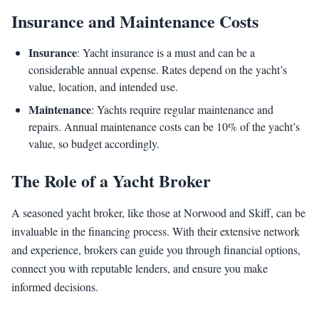
Insurance and Maintenance Costs
Insurance
: Yacht insurance is a must and can be a
considerable annual expense. Rates depend on the yacht’s
value, location, and intended use.
Maintenance
: Yachts require regular maintenance and
repairs. Annual maintenance costs can be 10% of the yacht’s
value, so budget accordingly.
The Role of a Yacht Broker
A seasoned yacht broker, like those at Norwood and Skiff, can be
invaluable in the financing process. With their extensive network
and experience, brokers can guide you through financial options,
connect you with reputable lenders, and ensure you make
informed decisions.