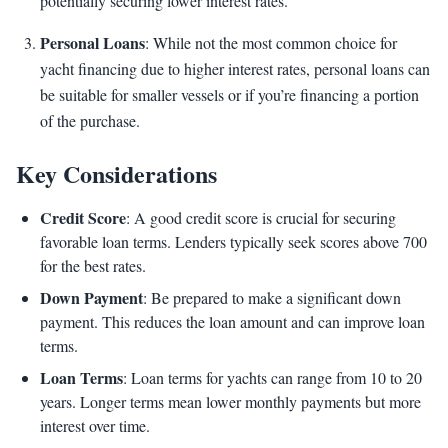
potentially securing lower interest rates.
Personal Loans
: While not the most common choice for
yacht financing due to higher interest rates, personal loans can
be suitable for smaller vessels or if you’re financing a portion
of the purchase.
Key Considerations
Credit Score
: A good credit score is crucial for securing
favorable loan terms. Lenders typically seek scores above 700
for the best rates.
Down Payment
: Be prepared to make a significant down
payment. This reduces the loan amount and can improve loan
terms.
Loan Terms
: Loan terms for yachts can range from 10 to 20
years. Longer terms mean lower monthly payments but more
interest over time.