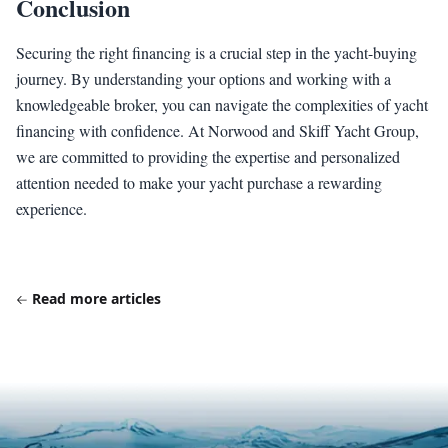
Conclusion
Securing the right financing is a crucial step in the yacht-buying
journey. By understanding your options and working with a
knowledgeable broker, you can navigate the complexities of yacht
financing with confidence. At Norwood and Skiff Yacht Group,
we are committed to providing the expertise and personalized
attention needed to make your yacht purchase a rewarding
experience.
Read more articles