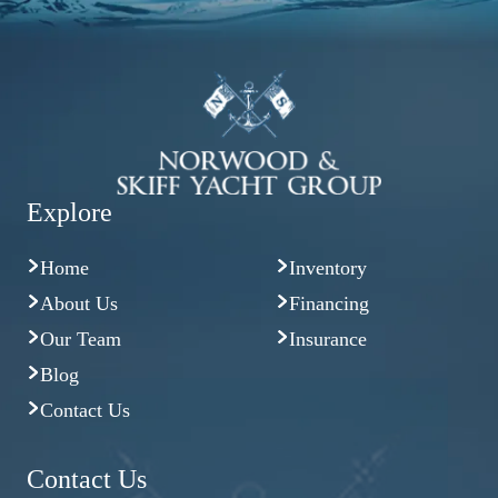
Explore
Home
Inventory
About Us
Financing
Our Team
Insurance
Blog
Contact Us
Contact Us