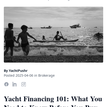
By YachtPushr
Posted 2025-04-06 in Brokerage
Yacht Financing 101: What You