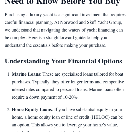
Need to Know Before You Buy
Purchasing a luxury yacht is a significant investment that requires
careful financial planning. At Norwood and Skiff Yacht Group,
we understand that navigating the waters of yacht financing can
be complex. Here is a straightforward guide to help you
understand the essentials before making your purchase.
Understanding Your Financial Options
Marine Loans
: These are specialized loans tailored for boat
purchases. Typically, they offer longer terms and competitive
interest rates compared to personal loans. Marine loans often
require a down payment of 10-20%.
Home Equity Loans
: If you have substantial equity in your
home, a home equity loan or line of credit (HELOC) can be
an option. This allows you to leverage your home’s value,