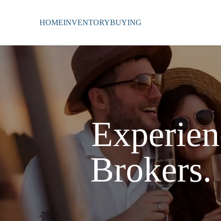
HOME
INVENTORY
BUYING
Experien
Brokers.