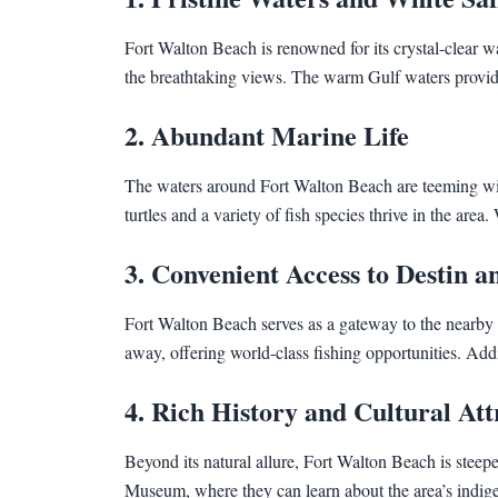
Fort Walton Beach is renowned for its crystal-clear 
the breathtaking views. The warm Gulf waters provide 
2. Abundant Marine Life
The waters around Fort Walton Beach are teeming with d
turtles and a variety of fish species thrive in the are
3. Convenient Access to Destin 
Fort Walton Beach serves as a gateway to the nearby a
away, offering world-class fishing opportunities. Add
4. Rich History and Cultural Att
Beyond its natural allure, Fort Walton Beach is steep
Museum, where they can learn about the area’s indigeno