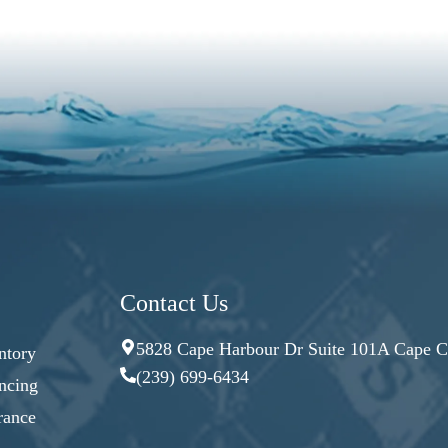
Contact Us
5828 Cape Harbour Dr Suite 101A Cape Co
ntory
(239) 699-6434
ncing
rance