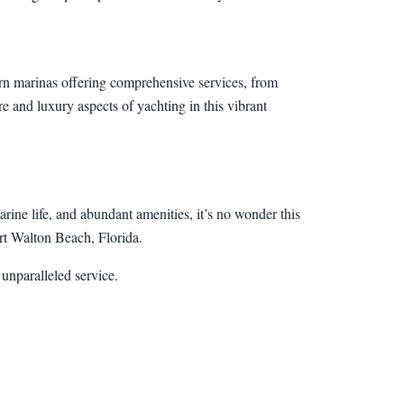
ern marinas offering comprehensive services, from
re and luxury aspects of yachting in this vibrant
arine life, and abundant amenities, it’s no wonder this
ort Walton Beach, Florida.
unparalleled service.