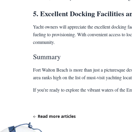
5. Excellent Docking Facilities 
Yacht owners will appreciate the excellent docking f
fueling to provisioning. With convenient access to loca
community.
Summary
Fort Walton Beach is more than just a picturesque desti
area ranks high on the list of must-visit yachting loc
If you’re ready to explore the vibrant waters of the 
Read more articles