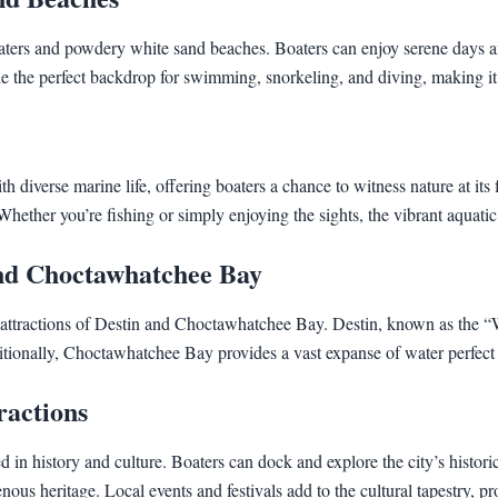
waters and powdery white sand beaches. Boaters can enjoy serene days a
the perfect backdrop for swimming, snorkeling, and diving, making it an
iverse marine life, offering boaters a chance to witness nature at its fi
a. Whether you’re fishing or simply enjoying the sights, the vibrant aquati
and Choctawhatchee Bay
ttractions of Destin and Choctawhatchee Bay. Destin, known as the “Wor
itionally, Choctawhatchee Bay provides a vast expanse of water perfect f
ractions
ed in history and culture. Boaters can dock and explore the city’s hist
us heritage. Local events and festivals add to the cultural tapestry, pr