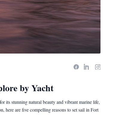
plore by Yacht
r its stunning natural beauty and vibrant marine life,
n, here are five compelling reasons to set sail in Fort