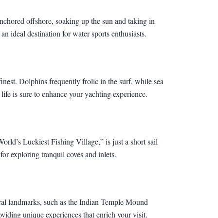
nchored offshore, soaking up the sun and taking in
 ideal destination for water sports enthusiasts.
nest. Dolphins frequently frolic in the surf, while sea
c life is sure to enhance your yachting experience.
ld’s Luckiest Fishing Village,” is just a short sail
or exploring tranquil coves and inlets.
orical landmarks, such as the Indian Temple Mound
oviding unique experiences that enrich your visit.