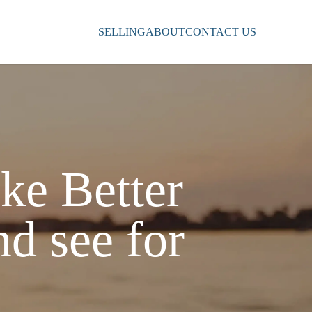
SELLING
ABOUT
CONTACT US
ke Better
nd see for