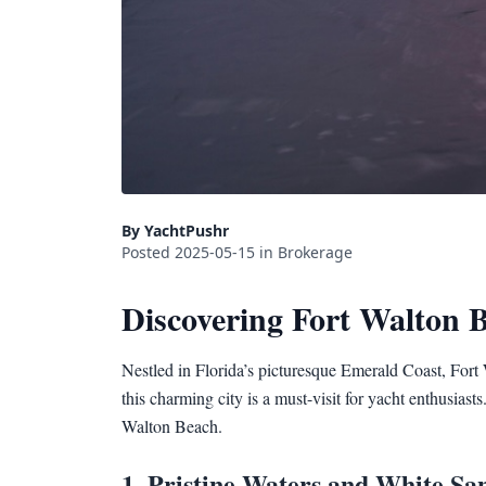
By YachtPushr
Posted 2025-05-15 in Brokerage
Discovering Fort Walton 
Nestled in Florida’s picturesque Emerald Coast, Fort 
this charming city is a must-visit for yacht enthusiast
Walton Beach.
1. Pristine Waters and White Sa