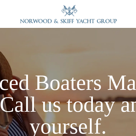
ced Boaters
Ma
Call us today a
yourself.