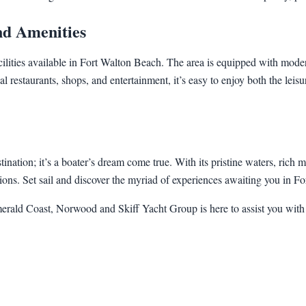
and Amenities
acilities available in Fort Walton Beach. The area is equipped with mod
l restaurants, shops, and entertainment, it’s easy to enjoy both the leisu
nation; it’s a boater’s dream come true. With its pristine waters, rich m
ations. Set sail and discover the myriad of experiences awaiting you in F
Emerald Coast, Norwood and Skiff Yacht Group is here to assist you with 