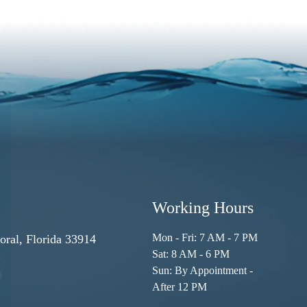
Working Hours
Mon - Fri: 7 AM - 7 PM
ral, Florida 33914
Sat: 8 AM - 6 PM
Sun: By Appointment -
After 12 PM