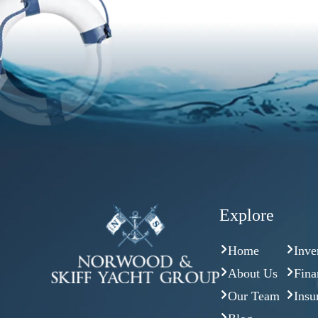
Explore
Home
Inve
About Us
Fina
Our Team
Insu