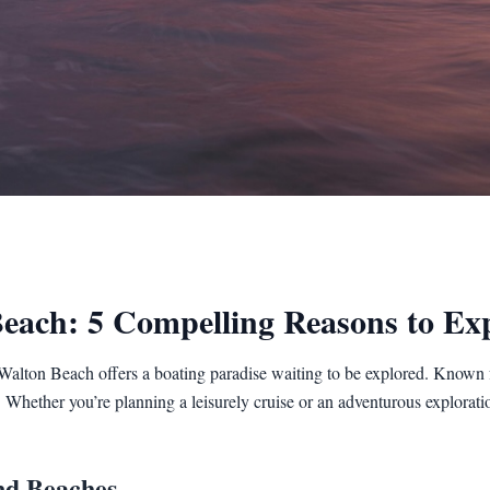
Beach: 5 Compelling Reasons to Ex
Walton Beach offers a boating paradise waiting to be explored. Known fo
s. Whether you’re planning a leisurely cruise or an adventurous exploratio
nd Beaches