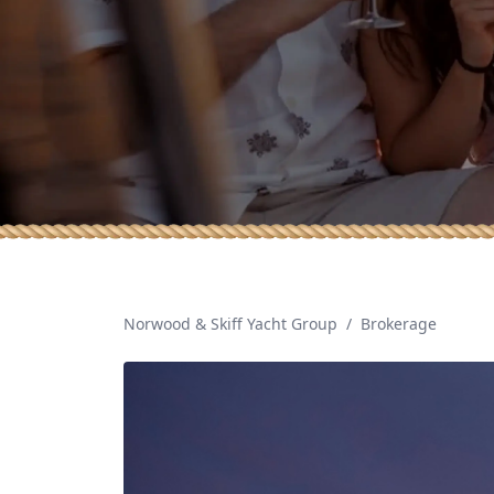
Norwood & Skiff Yacht Group
/
Brokerage