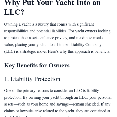
Why Put Your Yacht Into an
LLC?
Owning a yacht is a luxury that comes with significant
responsibilities and potential liabilities. For yacht owners looking
to protect their assets, enhance privacy, and maximize resale
value, placing your yacht into a Limited Liability Company
(LLC) is a strategic move. Here’s why this approach is beneficial.
Key Benefits for Owners
1. Liability Protection
One of the primary reasons to consider an LLC is liability
protection. By owning your yacht through an LLC, your personal
assets—such as your home and savings—remain shielded. If any
claims or lawsuits arise related to the yacht, they are contained at