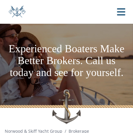
Experienced Boaters
Make
Better Brokers.
Call us
today and see for yourself.
Norwood & Skiff Yacht Group
/
Brokerage