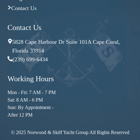
Contact Us
Contact Us
5828 Cape Harbour Dr Suite 101A Cape Coral,
Florida 33914
(239) 699-6434
Working Hours
Mon - Fri: 7 AM - 7 PM
Sat: 8 AM - 6 PM
Sun: By Appointment -
After 12 PM
© 2025 Norwood & Skiff Yacht Group All Rights Reserved