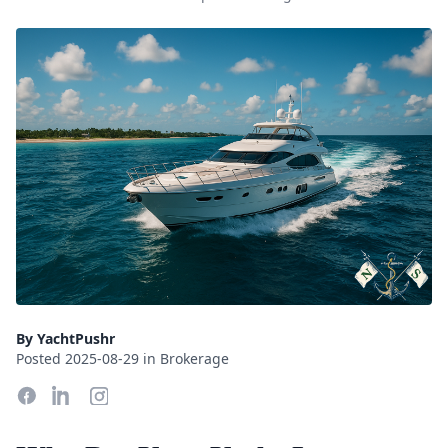
By YachtPushr
Posted 2025-08-29 in Brokerage