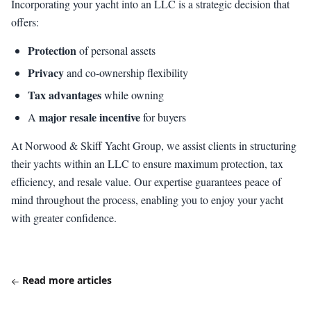
Incorporating your yacht into an LLC is a strategic decision that
offers:
Protection
of personal assets
Privacy
and co-ownership flexibility
Tax advantages
while owning
major resale incentive
A
for buyers
At Norwood & Skiff Yacht Group, we assist clients in structuring
their yachts within an LLC to ensure maximum protection, tax
efficiency, and resale value. Our expertise guarantees peace of
mind throughout the process, enabling you to enjoy your yacht
with greater confidence.
Read more articles