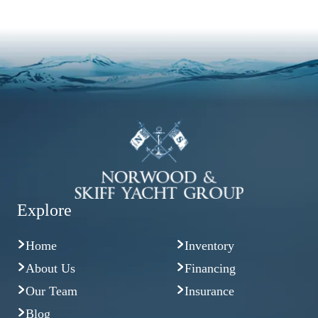
Explore
Home
Inventory
About Us
Financing
Our Team
Insurance
Blog