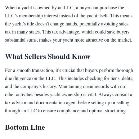
When a yacht is owned by an LLC, a buyer can purchase the
LLC’s membership interest instead of the yacht itself. This means
the yacht’s title doesn’t change hands, potentially avoiding sales
tax in many states. This tax advantage, which could save buyers
substantial sums, makes your yacht more attractive on the market.
What Sellers Should Know
For a smooth transaction, it’s crucial that buyers perform thorough
due diligence on the LLC. This includes checking for liens, debts,
and the company’s history. Maintaining clean records with no
other activities besides yacht ownership is vital. Always consult a
tax advisor and documentation agent before setting up or selling
through an LLC to ensure compliance and optimal structuring.
Bottom Line