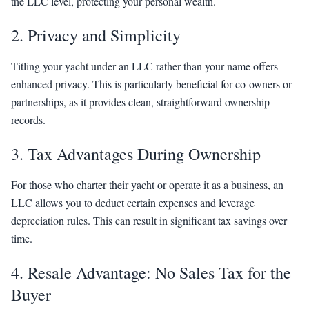
the LLC level, protecting your personal wealth.
2. Privacy and Simplicity
Titling your yacht under an LLC rather than your name offers
enhanced privacy. This is particularly beneficial for co-owners or
partnerships, as it provides clean, straightforward ownership
records.
3. Tax Advantages During Ownership
For those who charter their yacht or operate it as a business, an
LLC allows you to deduct certain expenses and leverage
depreciation rules. This can result in significant tax savings over
time.
4. Resale Advantage: No Sales Tax for the
Buyer