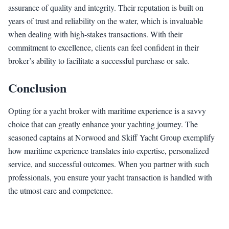
assurance of quality and integrity. Their reputation is built on
years of trust and reliability on the water, which is invaluable
when dealing with high-stakes transactions. With their
commitment to excellence, clients can feel confident in their
broker’s ability to facilitate a successful purchase or sale.
Conclusion
Opting for a yacht broker with maritime experience is a savvy
choice that can greatly enhance your yachting journey. The
seasoned captains at Norwood and Skiff Yacht Group exemplify
how maritime experience translates into expertise, personalized
service, and successful outcomes. When you partner with such
professionals, you ensure your yacht transaction is handled with
the utmost care and competence.