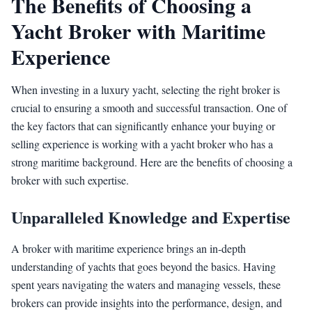
The Benefits of Choosing a
Yacht Broker with Maritime
Experience
When investing in a luxury yacht, selecting the right broker is
crucial to ensuring a smooth and successful transaction. One of
the key factors that can significantly enhance your buying or
selling experience is working with a yacht broker who has a
strong maritime background. Here are the benefits of choosing a
broker with such expertise.
Unparalleled Knowledge and Expertise
A broker with maritime experience brings an in-depth
understanding of yachts that goes beyond the basics. Having
spent years navigating the waters and managing vessels, these
brokers can provide insights into the performance, design, and