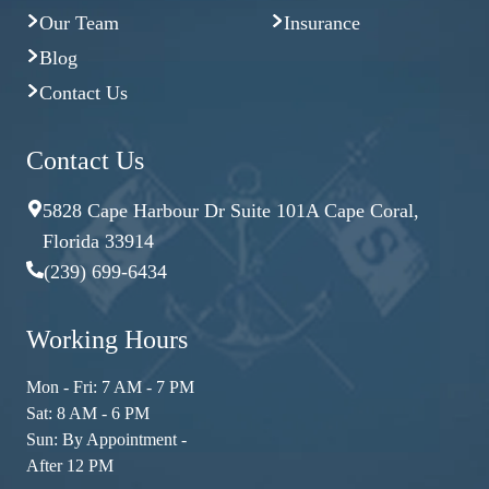
Our Team
Insurance
Blog
Contact Us
Contact Us
5828 Cape Harbour Dr Suite 101A Cape Coral,
Florida 33914
(239) 699-6434
Working Hours
Mon - Fri: 7 AM - 7 PM
Sat: 8 AM - 6 PM
Sun: By Appointment -
After 12 PM