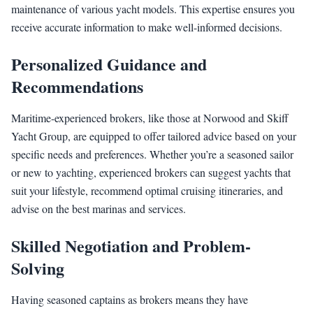
maintenance of various yacht models. This expertise ensures you
receive accurate information to make well-informed decisions.
Personalized Guidance and
Recommendations
Maritime-experienced brokers, like those at Norwood and Skiff
Yacht Group, are equipped to offer tailored advice based on your
specific needs and preferences. Whether you’re a seasoned sailor
or new to yachting, experienced brokers can suggest yachts that
suit your lifestyle, recommend optimal cruising itineraries, and
advise on the best marinas and services.
Skilled Negotiation and Problem-
Solving
Having seasoned captains as brokers means they have