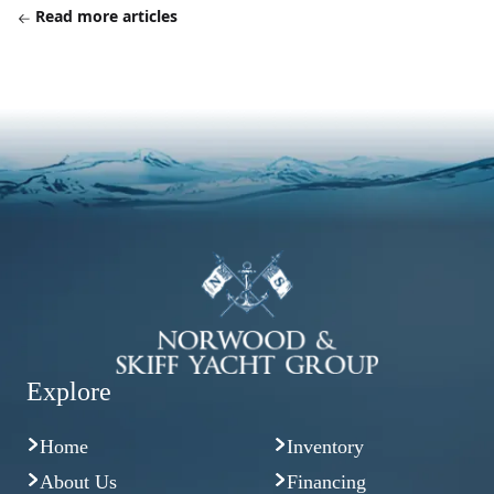
Read more articles
Explore
Home
Inventory
About Us
Financing