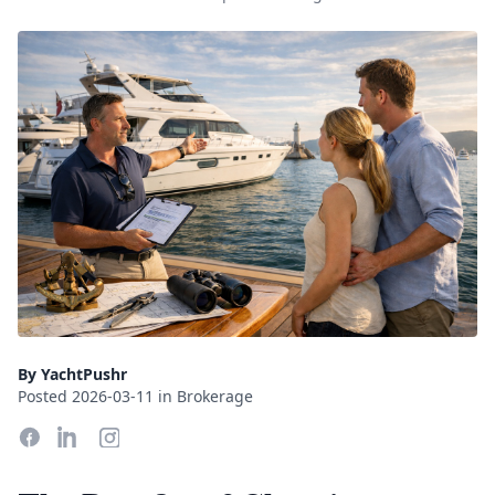
By YachtPushr
Posted 2026-03-11 in Brokerage