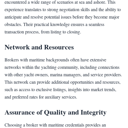
encountered a wide range of scenarios at sea and ashore. This
experience translates to strong negotiation skills and the ability to
anticipate and resolve potential issues before they become major
obstacles. Their practical knowledge ensures a seamless
transaction process, from listing to closing.
Network and Resources
Brokers with maritime backgrounds often have extensive
networks within the yachting community, including connections
with other yacht owners, marina managers, and service providers.
This network can provide additional opportunities and resources,
such as access to exclusive listings, insights into market trends,
and preferred rates for auxiliary services.
Assurance of Quality and Integrity
Choosing a broker with maritime credentials provides an