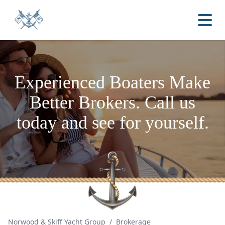
Experienced Boaters
Make
Better Brokers.
Call us
today and see for yourself.
Norwood & Skiff Yacht Group
/
Brokerage